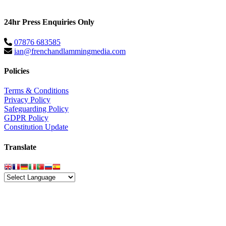
24hr Press Enquiries Only
07876 683585
ian@frenchandlammingmedia.com
Policies
Terms & Conditions
Privacy Policy
Safeguarding Policy
GDPR Policy
Constitution Update
Translate