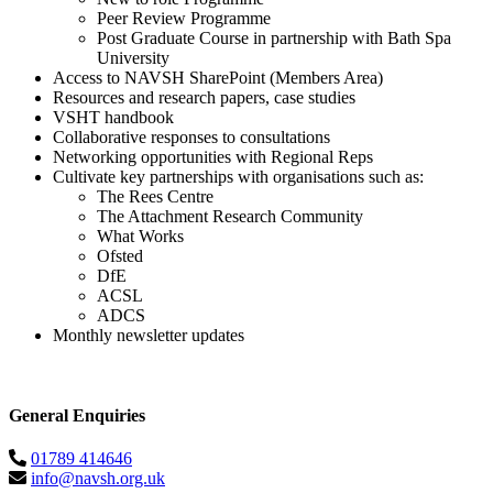
Peer Review Programme
Post Graduate Course in partnership with Bath Spa
University
Access to NAVSH SharePoint (Members Area)
Resources and research papers, case studies
VSHT handbook
Collaborative responses to consultations
Networking opportunities with Regional Reps
Cultivate key partnerships with organisations such as:
The Rees Centre
The Attachment Research Community
What Works
Ofsted
DfE
ACSL
ADCS
Monthly newsletter updates
General Enquiries
01789 414646
info@navsh.org.uk