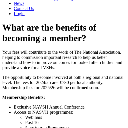
News
Contact Us
Login
What are the benefits of
becoming a member?
Your fees will contribute to the work of The National Association,
helping to commission important research to help us better
understand how to improve outcomes for looked after children and
provide a voice for all VSHs.
The opportunity to become involved at both a regional and national
level. The fees for 2024/25 are: £780 per local authority.
Membership fees for 2025/26 will be confirmed soon.
Membership Benefits:
Exclusive NAVSH Annual Conference
Access to NASVH programmes:
Webinars
Post 16
New to role Programme