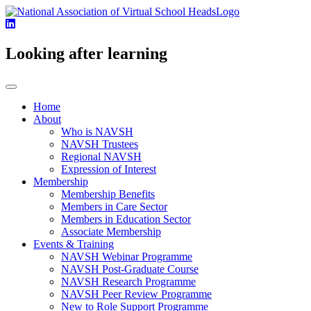
Looking after learning
Home
About
Who is NAVSH
NAVSH Trustees
Regional NAVSH
Expression of Interest
Membership
Membership Benefits
Members in Care Sector
Members in Education Sector
Associate Membership
Events & Training
NAVSH Webinar Programme
NAVSH Post-Graduate Course
NAVSH Research Programme
NAVSH Peer Review Programme
New to Role Support Programme