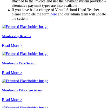
attached to the invoice and use the payment system provided -
alternative payment types are also available
If you have had a change of Virtual School Head Teacher,
please complete the form
here
and our admin team will update
the system
Membership Benefits
Read More >
Members in Care Sector
Read More >
Members in Education Sector
Read More >