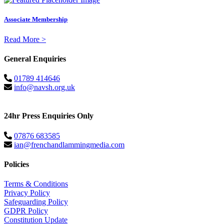
Associate Membership
Read More >
General Enquiries
01789 414646
info@navsh.org.uk
24hr Press Enquiries Only
07876 683585
ian@frenchandlammingmedia.com
Policies
Terms & Conditions
Privacy Policy
Safeguarding Policy
GDPR Policy
Constitution Update