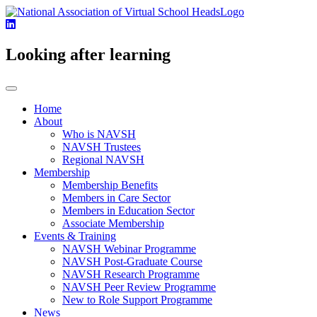
Looking after learning
Home
About
Who is NAVSH
NAVSH Trustees
Regional NAVSH
Membership
Membership Benefits
Members in Care Sector
Members in Education Sector
Associate Membership
Events & Training
NAVSH Webinar Programme
NAVSH Post-Graduate Course
NAVSH Research Programme
NAVSH Peer Review Programme
New to Role Support Programme
News