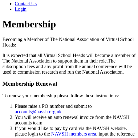
Contact Us
Login
Membership
Becoming a Member of The National Association of Virtual School
Heads:
It is expected that all Virtual School Heads will become a member of
The National Association to support them in their role.The
subscription fees and any profit from the annual conference will be
used to commission research and run the National Association.
Membership Renewal
To renew your membership please follow these instructions:
Please raise a PO number and submit to
accounts@navsh.org.uk
You will receive an auto renewal invoice from the NAVSH
accounts team
If you would like to pay by card via the NAVSH website,
please login to the
NAVSH members area
, input the reference